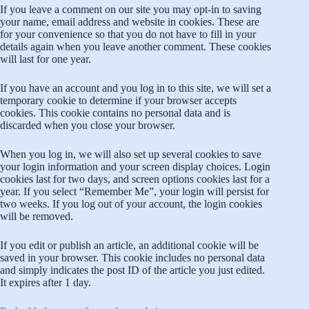
If you leave a comment on our site you may opt-in to saving
your name, email address and website in cookies. These are
for your convenience so that you do not have to fill in your
details again when you leave another comment. These cookies
will last for one year.
If you have an account and you log in to this site, we will set a
temporary cookie to determine if your browser accepts
cookies. This cookie contains no personal data and is
discarded when you close your browser.
When you log in, we will also set up several cookies to save
your login information and your screen display choices. Login
cookies last for two days, and screen options cookies last for a
year. If you select “Remember Me”, your login will persist for
two weeks. If you log out of your account, the login cookies
will be removed.
If you edit or publish an article, an additional cookie will be
saved in your browser. This cookie includes no personal data
and simply indicates the post ID of the article you just edited.
It expires after 1 day.