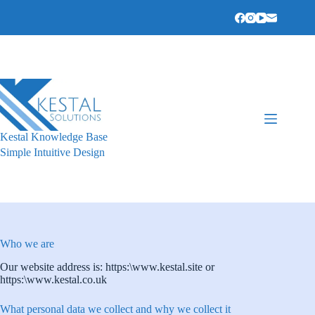
Skip
to
content
Kestal Knowledge Base
Simple Intuitive Design
Who we are
Our website address is: https:\www.kestal.site or
https:\www.kestal.co.uk
What personal data we collect and why we collect it