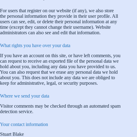
For users that register on our website (if any), we also store
the personal information they provide in their user profile. All
users can see, edit, or delete their personal information at any
time (except they cannot change their username). Website
administrators can also see and edit that information.
What rights you have over your data
If you have an account on this site, or have left comments, you
can request to receive an exported file of the personal data we
hold about you, including any data you have provided to us.
You can also request that we erase any personal data we hold
about you. This does not include any data we are obliged to
keep for administrative, legal, or security purposes.
Where we send your data
Visitor comments may be checked through an automated spam
detection service.
Your contact information
Stuart Blake