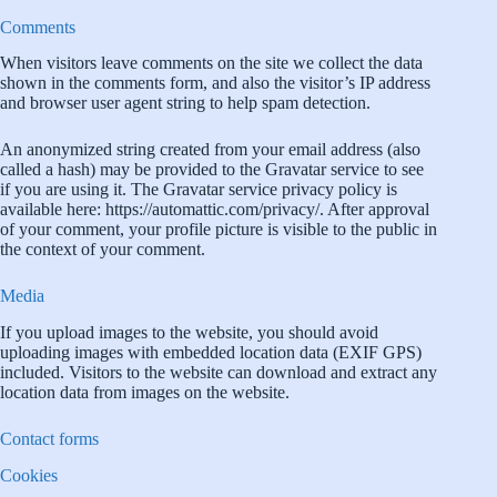
Comments
When visitors leave comments on the site we collect the data
shown in the comments form, and also the visitor’s IP address
and browser user agent string to help spam detection.
An anonymized string created from your email address (also
called a hash) may be provided to the Gravatar service to see
if you are using it. The Gravatar service privacy policy is
available here: https://automattic.com/privacy/. After approval
of your comment, your profile picture is visible to the public in
the context of your comment.
Media
If you upload images to the website, you should avoid
uploading images with embedded location data (EXIF GPS)
included. Visitors to the website can download and extract any
location data from images on the website.
Contact forms
Cookies