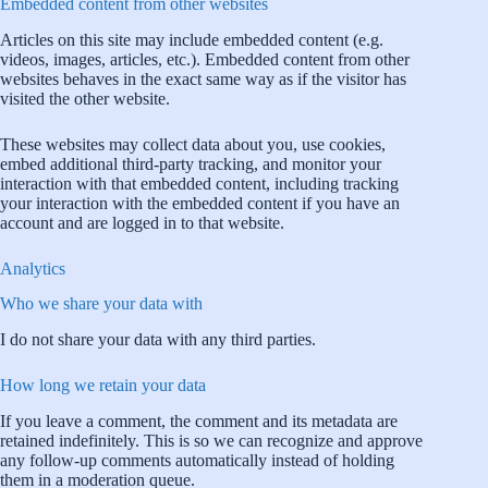
Embedded content from other websites
Articles on this site may include embedded content (e.g.
videos, images, articles, etc.). Embedded content from other
websites behaves in the exact same way as if the visitor has
visited the other website.
These websites may collect data about you, use cookies,
embed additional third-party tracking, and monitor your
interaction with that embedded content, including tracking
your interaction with the embedded content if you have an
account and are logged in to that website.
Analytics
Who we share your data with
I do not share your data with any third parties.
How long we retain your data
If you leave a comment, the comment and its metadata are
retained indefinitely. This is so we can recognize and approve
any follow-up comments automatically instead of holding
them in a moderation queue.