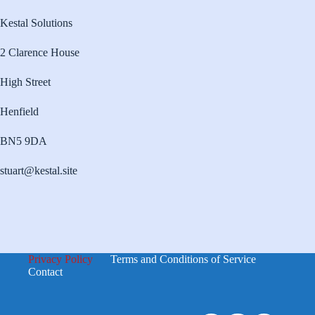
Kestal Solutions
2 Clarence House
High Street
Henfield
BN5 9DA
stuart@kestal.site
Privacy Policy
Terms and Conditions of Service
Contact